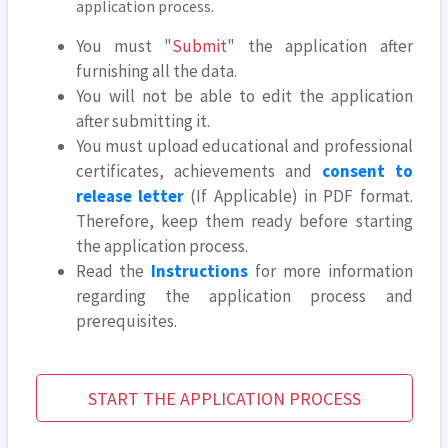
application process.
You must "
Submit
" the application after
furnishing all the data.
You will not be able to edit the application
after submitting it.
You must upload educational and professional
certificates, achievements and
consent to
release letter
(If Applicable) in PDF format.
Therefore, keep them ready before starting
the application process.
Read the
Instructions
for more information
regarding the application process and
prerequisites.
START THE APPLICATION PROCESS