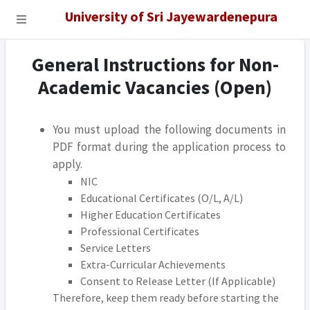
University of Sri Jayewardenepura
General Instructions for Non-
Academic Vacancies (Open)
You must upload the following documents in
PDF format during the application process to
apply.
NIC
Educational Certificates (O/L, A/L)
Higher Education Certificates
Professional Certificates
Service Letters
Extra-Curricular Achievements
Consent to Release Letter (If Applicable)
Therefore, keep them ready before starting the